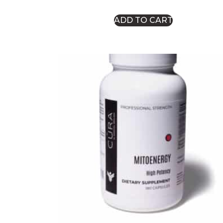
ADD TO CART