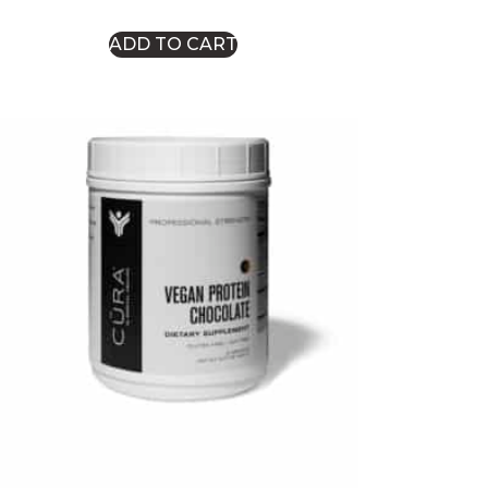
ADD TO CART