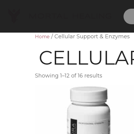
/ Cellular Support & Enzymes
Home
CELLULA
Showing 1–12 of 16 results