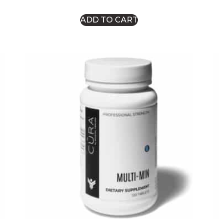
ADD TO CART