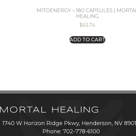
MITOENERGY – 180 CAPSULES | MORTA
HEALING
$
63.74
ADD TO CART
1740 W Horizon Ridge Pkwy, Henderson, NV 890
Phone: 702-778-6100