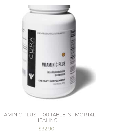
ITAMIN C PLUS – 100 TABLETS | MORTAL
HEALING
$
32.90