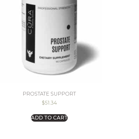
PROSTATE SUPPORT
$
51.34
ADD TO CART