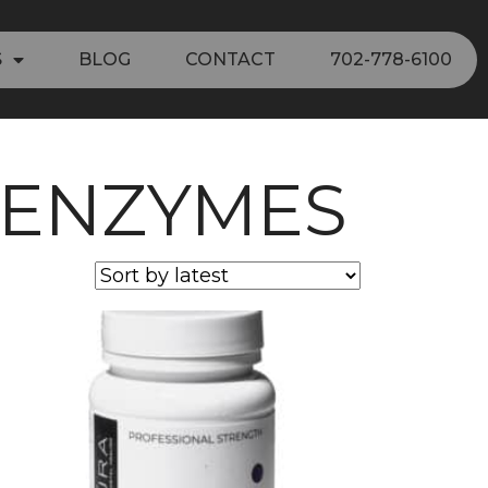
S
BLOG
CONTACT
702-778-6100
 ENZYMES