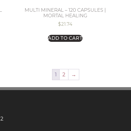
L
MULTI MINERAL – 120 CAPSULES |
MORTAL HEALING
$
21.74
ADD TO CART
1
2
→
12