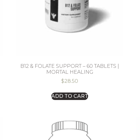
B12 & FOLATE SUPPORT – 60 TABLETS |
MORTAL HEALING
$
28.50
ADD TO CART