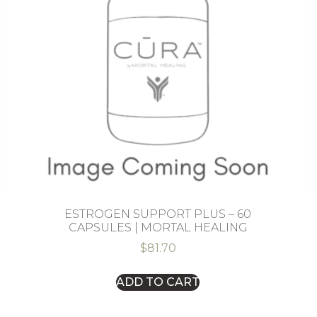
ESTROGEN SUPPORT PLUS – 60
CAPSULES | MORTAL HEALING
$
81.70
ADD TO CART