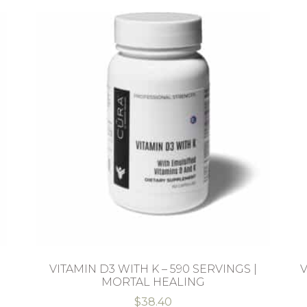
VITAMIN D3 WITH K – 590 SERVINGS |
V
MORTAL HEALING
$
38.40