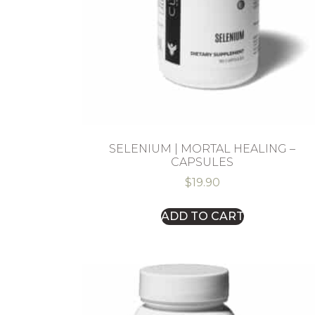
SELENIUM | MORTAL HEALING –
CAPSULES
$
19.90
ADD TO CART