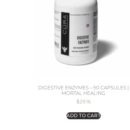
DIGESTIVE ENZYMES – 90 CAPSULES |
MORTAL HEALING
$
29.16
ADD TO CART