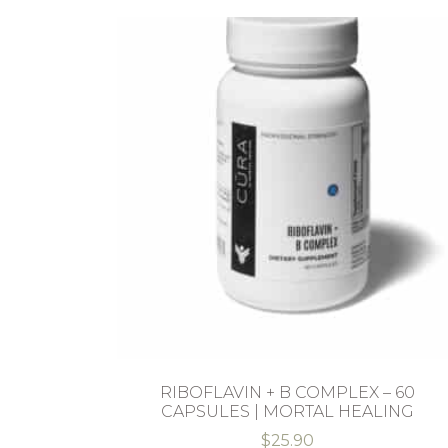
RIBOFLAVIN + B COMPLEX – 60
CAPSULES | MORTAL HEALING
$
25.90