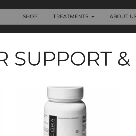
SHOP
TREATMENTS
ABOUT U
R SUPPORT &