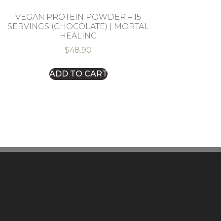
VEGAN PROTEIN POWDER – 15
SERVINGS (CHOCOLATE) | MORTAL
HEALING
$
48.90
ADD TO CART