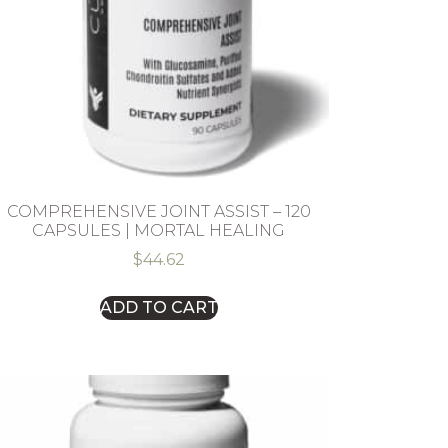
COMPREHENSIVE JOINT ASSIST – 120
CAPSULES | MORTAL HEALING
$
44.62
ADD TO CART