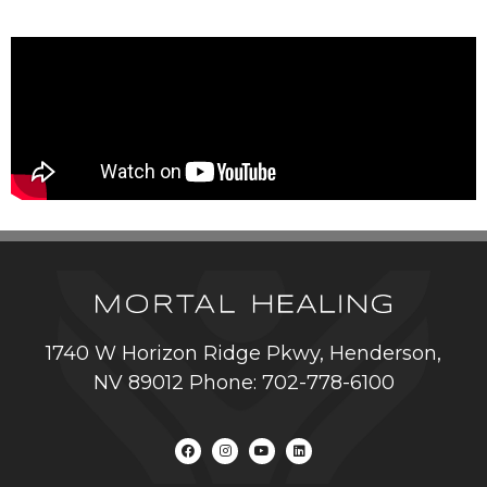
1740 W Horizon Ridge Pkwy, Henderson,
NV 89012 Phone: 702-778-6100