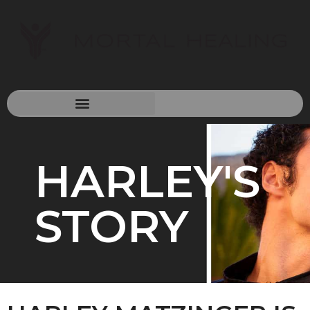
HARLEY'S
STORY