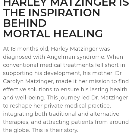
HARLEY MATZINGER IS
THE INSPIRATION
BEHIND
MORTAL HEALING
At 18 months old, Harley Matzinger was
diagnosed with Angelman syndrome. When
conventional medical treatments fell short in
supporting his development, his mother, Dr.
Carolyn Matzinger, made it her mission to find
effective solutions to ensure his lasting health
and well-being. This journey led Dr. Matzinger
to reshape her private medical practice,
integrating both traditional and alternative
therapies, and attracting patients from around
the globe. This is their story.