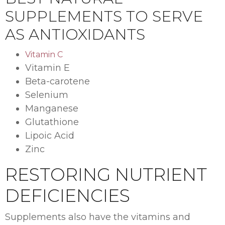
SUPPLEMENTS TO SERVE
AS ANTIOXIDANTS
Vitamin C
Vitamin E
Beta-carotene
Selenium
Manganese
Glutathione
Lipoic Acid
Zinc
RESTORING NUTRIENT
DEFICIENCIES
Supplements also have the vitamins and