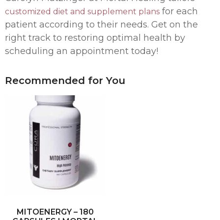
for each
customized diet and supplement plans
patient according to their needs. Get on the
right track to restoring optimal health by
scheduling an appointment today!
Recommended for You
MITOENERGY – 180