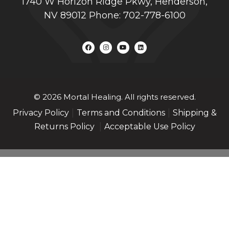
1740 W Horizon Ridge Pkwy, Henderson,
NV 89012 Phone: 702-778-6100
© 2026 Mortal Healing. All rights reserved.
|
|
Privacy Policy
Terms and Conditions
Shipping &
|
Returns Policy
Acceptable Use Policy