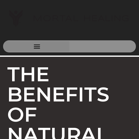
THE
BENEFITS
OF
NATURAL