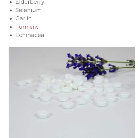
Elderberry
Selenium
Garlic
Turmeric
Echinacea