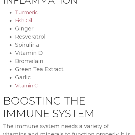
INFLAMMATION
Turmeric
Fish Oil
Ginger
Resveratrol
Spirulina
Vitamin D
Bromelain
Green Tea Extract
Garlic
Vitamin C
BOOSTING THE
IMMUNE SYSTEM
The immune system needs a variety of
vitamins and minerals to function properly. It is