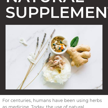
SUPPLEME
For centuries, humans have been using herbs
as medicine. Today, the use of natural