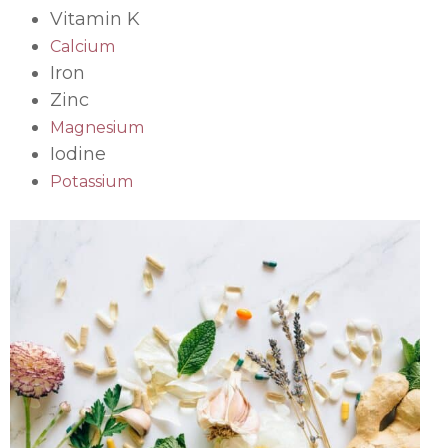
Vitamin K
Calcium
Iron
Zinc
Magnesium
Iodine
Potassium