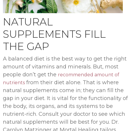
NATURAL
SUPPLEMENTS FILL
THE GAP
A balanced diet is the best way to get the right
amount of vitamins and minerals. But, most
people don’t get the
recommended amount of
from their diet alone. That is where
nutrients
natural supplements come in; they can fill the
gap in your diet. It is vital for the functionality of
the body, its organs, and its systems to be
nutrient-rich. Consult your doctor to see which
natural supplements will be best for you. Dr.
Carolyn Matzinger at Mortal Healing tailors