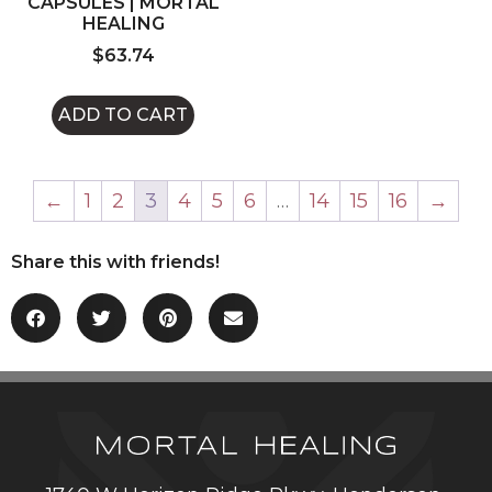
CAPSULES | MORTAL
HEALING
$
63.74
ADD TO CART
←
1
2
3
4
5
6
…
14
15
16
→
Share this with friends!