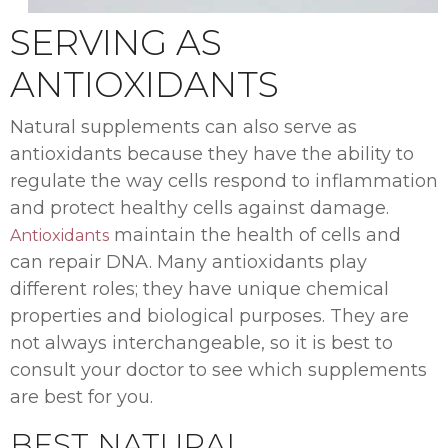
SERVING AS
ANTIOXIDANTS
Natural supplements can also serve as
antioxidants because they have the ability to
regulate the way cells respond to inflammation
and protect healthy cells against damage.
maintain the health of cells and
Antioxidants
can repair DNA. Many antioxidants play
different roles; they have unique chemical
properties and biological purposes. They are
not always interchangeable, so it is best to
consult your doctor to see which supplements
are best for you.
BEST NATURAL