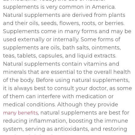
supplements is very common in America.
Natural supplements are derived from plants
and their oils, seeds, flowers, roots, or berries.
Supplements come in many forms and may be
used externally or internally. Some forms of
supplements are oils, bath salts, ointments,
teas, tablets, capsules, and liquid extracts.
Natural supplements contain vitamins and
minerals that are essential to the overall health
of the body. Before using natural supplements,
it is always best to consult your doctor, as some
of them can interfere with medication or
medical conditions. Although they provide
, natural supplements are best for
many benefits
reducing inflammation, boosting the immune
system, serving as antioxidants, and restoring