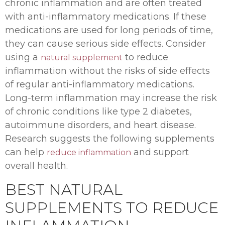
chronic inflammation and are often treated
with anti-inflammatory medications. If these
medications are used for long periods of time,
they can cause serious side effects. Consider
using a
to reduce
natural supplement
inflammation without the risks of side effects
of regular anti-inflammatory medications.
Long-term inflammation may increase the risk
of chronic conditions like type 2 diabetes,
autoimmune disorders, and heart disease.
Research suggests the following supplements
can help
and support
reduce inflammation
overall health.
BEST NATURAL
SUPPLEMENTS TO REDUCE