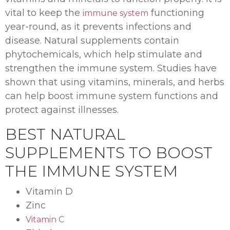
vital to keep the
functioning
immune system
year-round, as it prevents infections and
disease. Natural supplements contain
phytochemicals, which help stimulate and
strengthen the immune system. Studies have
shown that using vitamins, minerals, and herbs
can help boost immune system functions and
protect against illnesses.
BEST NATURAL
SUPPLEMENTS TO BOOST
THE IMMUNE SYSTEM
Vitamin D
Zinc
Vitamin C