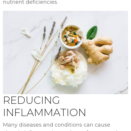
nutrient deficiencies.
REDUCING
INFLAMMATION
Many diseases and conditions can cause