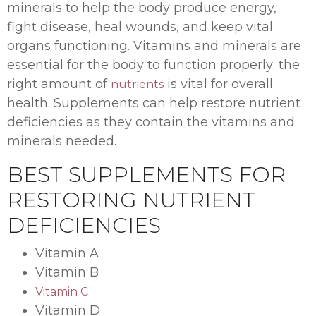
minerals to help the body produce energy,
fight disease, heal wounds, and keep vital
organs functioning. Vitamins and minerals are
essential for the body to function properly; the
right amount of
is vital for overall
nutrients
health. Supplements can help restore nutrient
deficiencies as they contain the vitamins and
minerals needed.
BEST SUPPLEMENTS FOR
RESTORING NUTRIENT
DEFICIENCIES
Vitamin A
Vitamin B
Vitamin C
Vitamin D