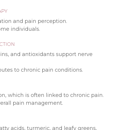
APY
tion and pain perception.
ome individuals.
UCTION
ins, and antioxidants support nerve
utes to chronic pain conditions.
, which is often linked to chronic pain.
overall pain management.
ty acids, turmeric, and leafy greens,