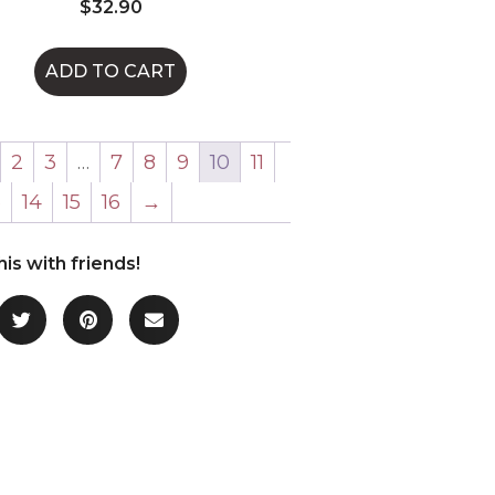
$
32.90
ADD TO CART
2
3
…
7
8
9
10
11
3
14
15
16
→
his with friends!