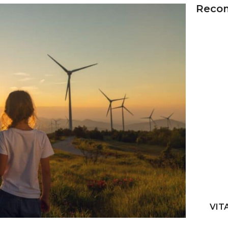
Reco
VIT