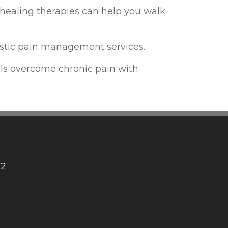
healing therapies can help you walk
istic pain management services.
ls overcome chronic pain with
12