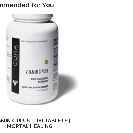
mmended for You
AMIN C PLUS – 100 TABLETS |
MORTAL HEALING