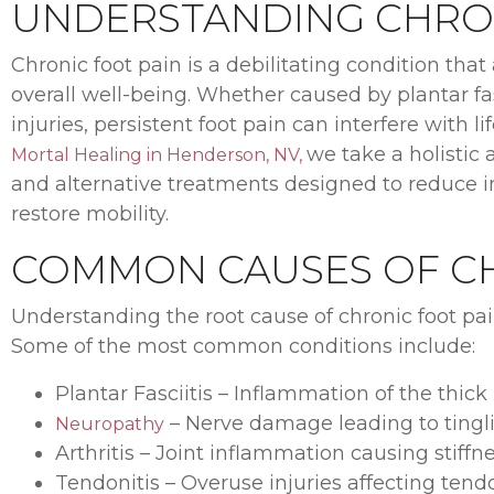
UNDERSTANDING CHRON
Chronic foot pain is a debilitating condition that a
overall well-being. Whether caused by plantar fasc
injuries, persistent foot pain can interfere with
we take a holistic 
Mortal Healing in Henderson, NV,
and alternative treatments designed to reduce i
restore mobility.
COMMON CAUSES OF CH
Understanding the root cause of chronic foot pain
Some of the most common conditions include:
Plantar Fasciitis – Inflammation of the thick
– Nerve damage leading to tingl
Neuropathy
Arthritis – Joint inflammation causing stiffn
Tendonitis – Overuse injuries affecting ten