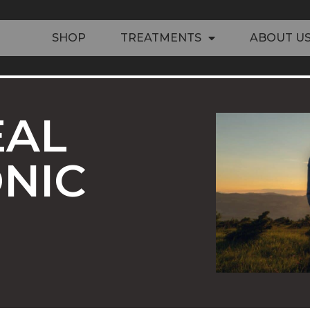
SHOP
TREATMENTS
ABOUT U
EAL
NIC