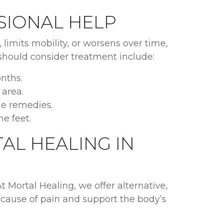
SIONAL HELP
s, limits mobility, or worsens over time,
 should consider treatment include:
nths.
 area.
me remedies.
he feet.
AL HEALING IN
At Mortal Healing, we offer alternative,
 cause of pain and support the body’s