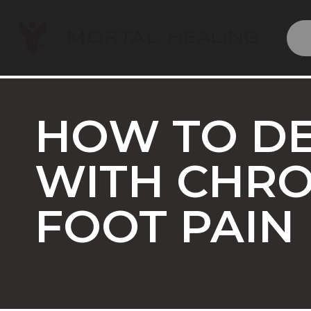
HOW TO D
WITH CHRO
FOOT PAIN