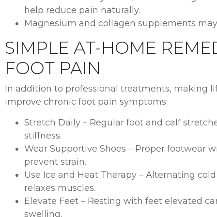
help reduce pain naturally.
Magnesium and collagen supplements may s
SIMPLE AT-HOME REME
FOOT PAIN
In addition to professional treatments, making li
improve chronic foot pain symptoms:
Stretch Daily – Regular foot and calf stretch
stiffness.
Wear Supportive Shoes – Proper footwear w
prevent strain.
Use Ice and Heat Therapy – Alternating col
relaxes muscles.
Elevate Feet – Resting with feet elevated c
swelling.