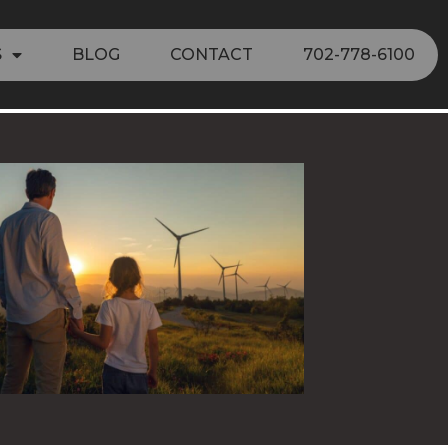
S
BLOG
CONTACT
702-778-6100