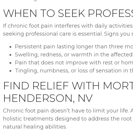
WHEN TO SEEK PROFES
If chronic foot pain interferes with daily activitie
seeking professional care is essential. Signs you
Persistent pain lasting longer than three mo
Swelling, redness, or warmth in the affected
Pain that does not improve with rest or ho
Tingling, numbness, or loss of sensation in t
FIND RELIEF WITH MORT
HENDERSON, NV
Chronic foot pain doesn’t have to limit your life. 
holistic treatments designed to address the root
natural healing abilities.