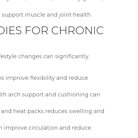
upport muscle and joint health.
DIES FOR CHRONIC
festyle changes can significantly
es improve flexibility and reduce
ith arch support and cushioning can
d and heat packs reduces swelling and
an improve circulation and reduce