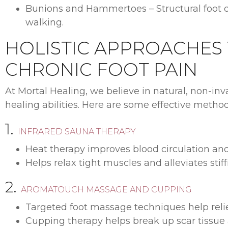
Bunions and Hammertoes – Structural foot de
walking.
HOLISTIC APPROACHES
CHRONIC FOOT PAIN
At Mortal Healing, we believe in natural, non-in
healing abilities. Here are some effective metho
1.
INFRARED SAUNA THERAPY
Heat therapy improves blood circulation an
Helps relax tight muscles and alleviates stiff
2.
AROMATOUCH MASSAGE AND CUPPING
Targeted foot massage techniques help relie
Cupping therapy helps break up scar tissue a