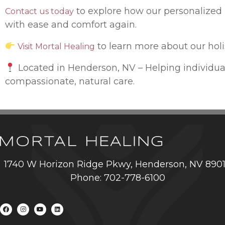
to explore how our personalized 
Contact us today
with ease and comfort again.
to learn more about our hol
Visit Mortal Healing
Located in Henderson, NV – Helping individua
compassionate, natural care.
1740 W Horizon Ridge Pkwy, Henderson, NV 890
Phone: 702-778-6100