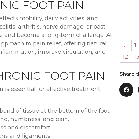
IC FOOT PAIN
ffects mobility, daily activities, and
iitis, arthritis, nerve damage, or past
 life and become a long-term challenge. At
approach to pain relief, offering natural
←
1
nflammation, improve circulation, and
12
1
RONIC FOOT PAIN
Share t
 is essential for effective treatment.
 band of tissue at the bottom of the foot.
ing, numbness, and pain.
ess and discomfort.
dons and ligaments.