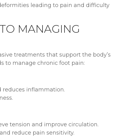
formities leading to pain and difficulty
 TO MANAGING
vasive treatments that support the body’s
ds to manage chronic foot pain:
d reduces inflammation.
ness.
ve tension and improve circulation.
nd reduce pain sensitivity.