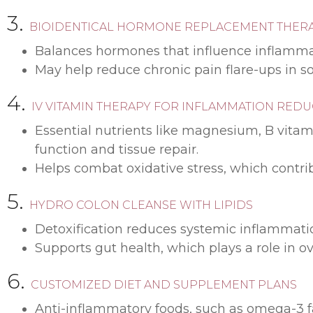
3.
BIOIDENTICAL HORMONE REPLACEMENT THER
Balances hormones that influence inflamma
May help reduce chronic pain flare-ups in s
4.
IV VITAMIN THERAPY FOR INFLAMMATION RED
Essential nutrients like magnesium, B vitam
function and tissue repair.
Helps combat oxidative stress, which contrib
5.
HYDRO COLON CLEANSE WITH LIPIDS
Detoxification reduces systemic inflammation
Supports gut health, which plays a role in 
6.
CUSTOMIZED DIET AND SUPPLEMENT PLANS
Anti-inflammatory foods, such as omega-3 fat