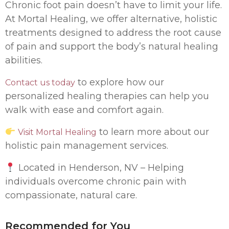
Chronic foot pain doesn’t have to limit your life.
At Mortal Healing, we offer alternative, holistic
treatments designed to address the root cause
of pain and support the body’s natural healing
abilities.
to explore how our
Contact us today
personalized healing therapies can help you
walk with ease and comfort again.
to learn more about our
Visit Mortal Healing
holistic pain management services.
Located in Henderson, NV – Helping
individuals overcome chronic pain with
compassionate, natural care.
Recommended for You