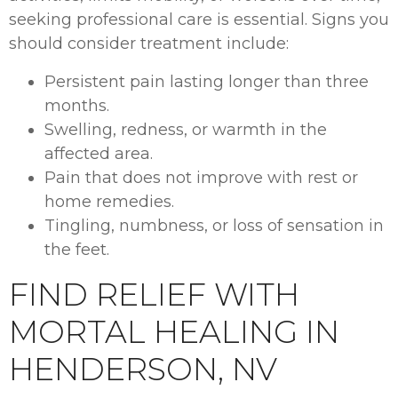
seeking professional care is essential. Signs you
should consider treatment include:
Persistent pain lasting longer than three
months.
Swelling, redness, or warmth in the
affected area.
Pain that does not improve with rest or
home remedies.
Tingling, numbness, or loss of sensation in
the feet.
FIND RELIEF WITH
MORTAL HEALING IN
HENDERSON, NV