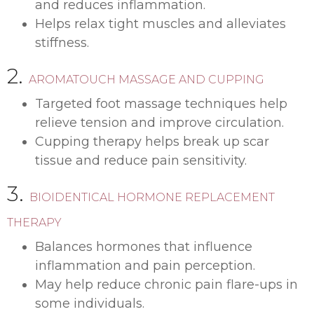
and reduces inflammation.
Helps relax tight muscles and alleviates
stiffness.
2.
AROMATOUCH MASSAGE AND CUPPING
Targeted foot massage techniques help
relieve tension and improve circulation.
Cupping therapy helps break up scar
tissue and reduce pain sensitivity.
3.
BIOIDENTICAL HORMONE REPLACEMENT
THERAPY
Balances hormones that influence
inflammation and pain perception.
May help reduce chronic pain flare-ups in
some individuals.