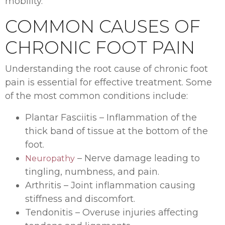
mobility.
COMMON CAUSES OF
CHRONIC FOOT PAIN
Understanding the root cause of chronic foot
pain is essential for effective treatment. Some
of the most common conditions include:
Plantar Fasciitis – Inflammation of the
thick band of tissue at the bottom of the
foot.
– Nerve damage leading to
Neuropathy
tingling, numbness, and pain.
Arthritis – Joint inflammation causing
stiffness and discomfort.
Tendonitis – Overuse injuries affecting