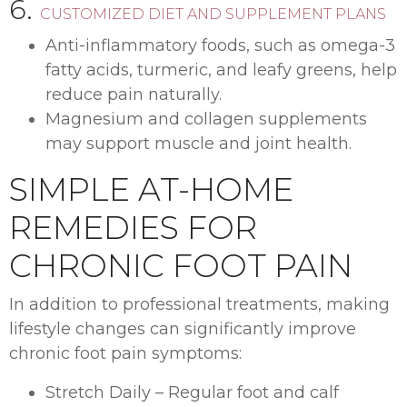
6.
CUSTOMIZED DIET AND SUPPLEMENT PLANS
Anti-inflammatory foods, such as omega-3
fatty acids, turmeric, and leafy greens, help
reduce pain naturally.
Magnesium and collagen supplements
may support muscle and joint health.
SIMPLE AT-HOME
REMEDIES FOR
CHRONIC FOOT PAIN
In addition to professional treatments, making
lifestyle changes can significantly improve
chronic foot pain symptoms:
Stretch Daily – Regular foot and calf