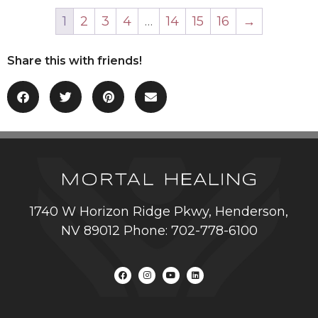
1
2
3
4
…
14
15
16
→
Share this with friends!
1740 W Horizon Ridge Pkwy, Henderson,
NV 89012 Phone: 702-778-6100