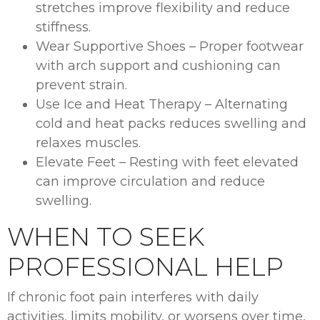
stretches improve flexibility and reduce
stiffness.
Wear Supportive Shoes – Proper footwear
with arch support and cushioning can
prevent strain.
Use Ice and Heat Therapy – Alternating
cold and heat packs reduces swelling and
relaxes muscles.
Elevate Feet – Resting with feet elevated
can improve circulation and reduce
swelling.
WHEN TO SEEK
PROFESSIONAL HELP
If chronic foot pain interferes with daily
activities, limits mobility, or worsens over time,