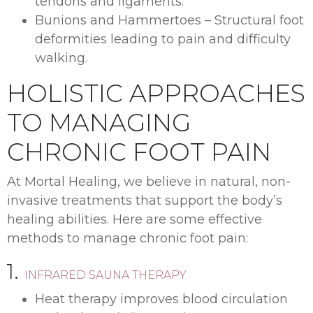
tendons and ligaments.
Bunions and Hammertoes – Structural foot
deformities leading to pain and difficulty
walking.
HOLISTIC APPROACHES
TO MANAGING
CHRONIC FOOT PAIN
At Mortal Healing, we believe in natural, non-
invasive treatments that support the body’s
healing abilities. Here are some effective
methods to manage chronic foot pain:
1.
INFRARED SAUNA THERAPY
Heat therapy improves blood circulation