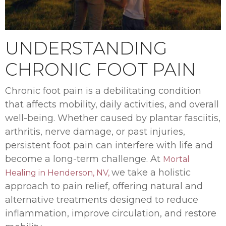
UNDERSTANDING
CHRONIC FOOT PAIN
Chronic foot pain is a debilitating condition
that affects mobility, daily activities, and overall
well-being. Whether caused by plantar fasciitis,
arthritis, nerve damage, or past injuries,
persistent foot pain can interfere with life and
become a long-term challenge. At
Mortal
we take a holistic
Healing in Henderson, NV,
approach to pain relief, offering natural and
alternative treatments designed to reduce
inflammation, improve circulation, and restore