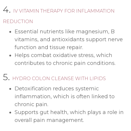
4.
IV VITAMIN THERAPY FOR INFLAMMATION
REDUCTION
Essential nutrients like magnesium, B
vitamins, and antioxidants support nerve
function and tissue repair.
Helps combat oxidative stress, which
contributes to chronic pain conditions.
5.
HYDRO COLON CLEANSE WITH LIPIDS
Detoxification reduces systemic
inflammation, which is often linked to
chronic pain.
Supports gut health, which plays a role in
overall pain management.