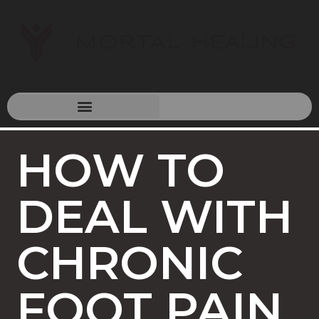
HOW TO
DEAL WITH
CHRONIC
FOOT PAIN