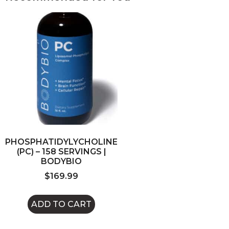
PHOSPHATIDYLYCHOLINE
(PC) – 158 SERVINGS |
BODYBIO
$
169.99
ADD TO CART