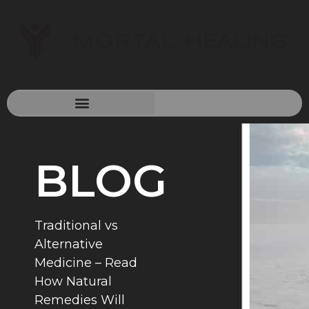
BLOG
Traditional vs
Alternative
Medicine – Read
How Natural
Remedies Will