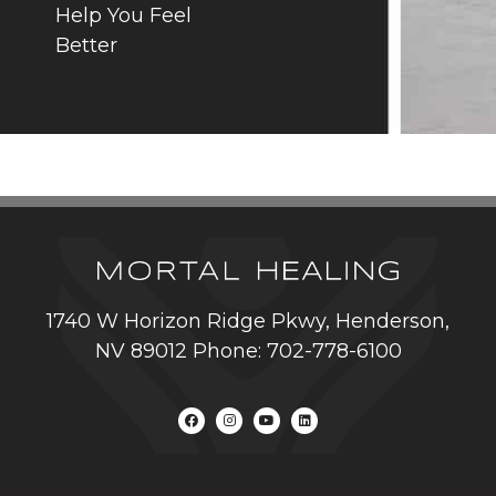
Help You Feel
Better
1740 W Horizon Ridge Pkwy, Henderson,
NV 89012 Phone: 702-778-6100